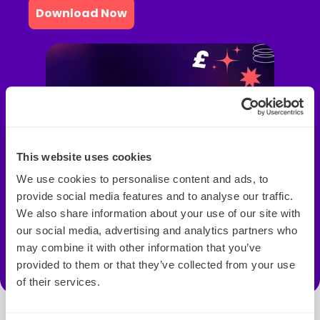
Download Now
This website uses cookies
We use cookies to personalise content and ads, to
provide social media features and to analyse our traffic.
We also share information about your use of our site with
our social media, advertising and analytics partners who
may combine it with other information that you’ve
provided to them or that they’ve collected from your use
of their services.