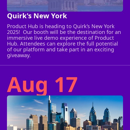
Quirk's New York
Product Hub is heading to Quirk’s New York
2025! Our booth will be the destination for an
immersive live demo experience of Product
Hub. Attendees can explore the full potential
of our platform and take part in an exciting
giveaway.
Aug 17