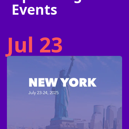
Events
Jul 23