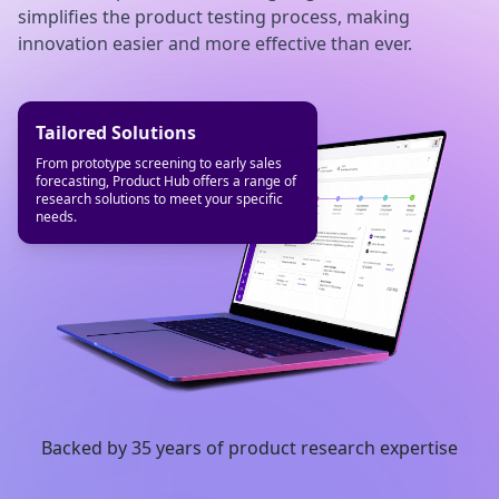
simplifies the product testing process, making
innovation easier and more effective than ever.
Streamlined Processes
Faster Timelines
Tailored Solutions
Product Hub automates the mundane
Cut your product testing timelines in half
From prototype screening to early sales
tasks, allowing you to focus on valuable
and get your products to market faster
forecasting, Product Hub offers a range of
work.
research solutions to meet your specific
needs.
Backed by 35 years of product research expertise