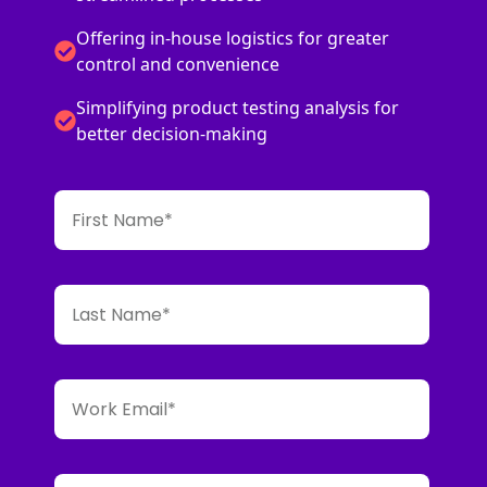
Offering in-house logistics for greater
control and convenience
Simplifying product testing analysis for
better decision-making