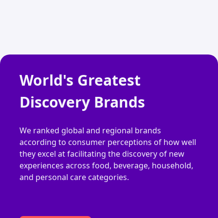
World's Greatest
Discovery Brands
We ranked global and regional brands
according to consumer perceptions of how well
they excel at facilitating the discovery of new
experiences across food, beverage, household,
and personal care categories.