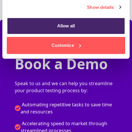
Show details
Allow all
Customize
Book a Demo
Speak to us and we can help you streamline
your product testing process by:
Automating repetitive tasks to save time
and resources
Accelerating speed to market through
streamlined processes