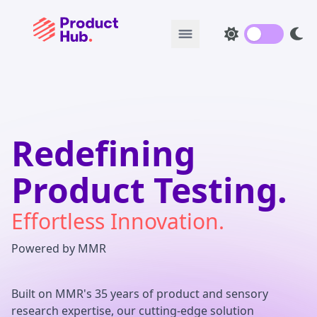
Redefining
Product Testing.
Effortless Innovation.
Powered by MMR
Built on MMR's 35 years of product and sensory
research expertise, our cutting-edge solution