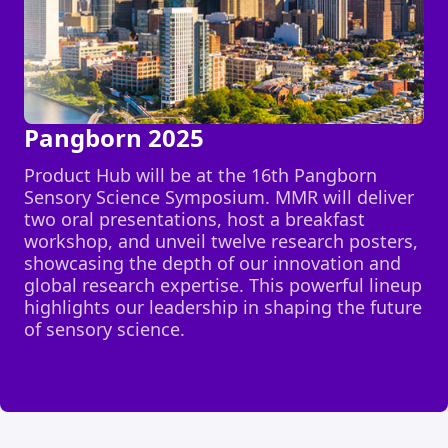
Pangborn 2025
Product Hub will be at the 16th Pangborn
Sensory Science Symposium. MMR will deliver
two oral presentations, host a breakfast
workshop, and unveil twelve research posters,
showcasing the depth of our innovation and
global research expertise. This powerful lineup
highlights our leadership in shaping the future
of sensory science.