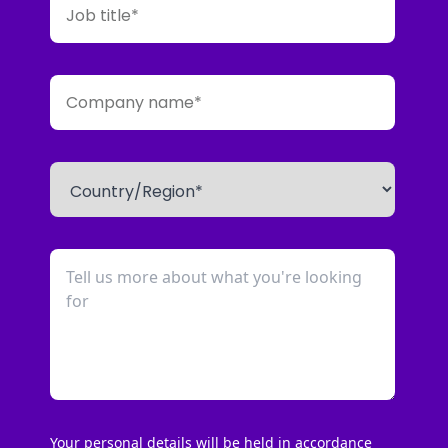
Your personal details will be held in accordance