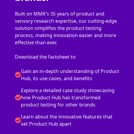
Built on MMR's 35 years of product and
sensory research expertise, our cutting-edge
solution simplifies the product testing
process, making innovation easier and more
effective than ever.
Download the factsheet to:
Gain an in-depth understanding of Product
Hub, its use cases, and benefits
Explore a detailed case study showcasing
how Product Hub has transformed
product testing for other brands
Learn about the innovative features that
set Product Hub apart