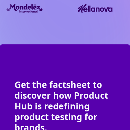
Get the factsheet to
discover how Product
Hub is redefining
product testing for
brands.