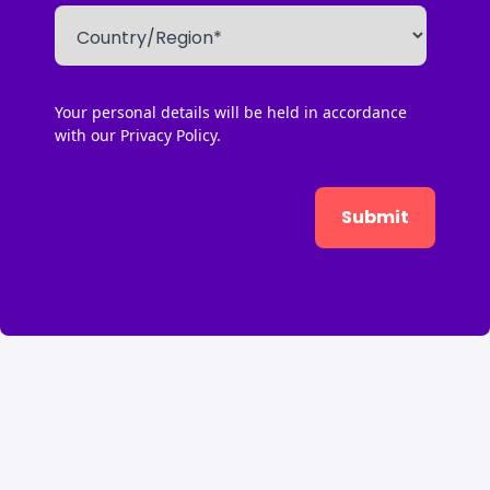
Your personal details will be held in accordance
with our
Privacy Policy.