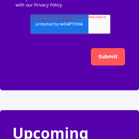
with our
Privacy Policy.
Upcoming